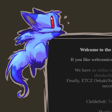
Welcome to the
If you like webcomic
We have
an online s
ebooks/di
Finally, ETCZ Oekaki/Sol
succ
ClefdeSoll:
Tw