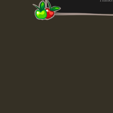
Thanks 